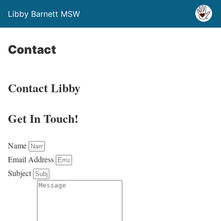
Libby Barnett MSW
Contact
Contact Libby
Get In Touch!
Name
Email Address
Subject