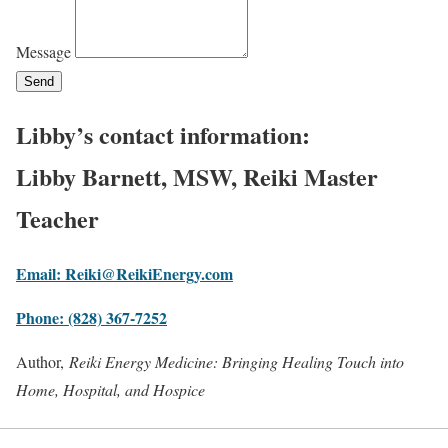
Message
Send
Libby’s contact information:
Libby Barnett, MSW, Reiki Master
Teacher
Email: Reiki@ReikiEnergy.com
Phone: (828) 367-7252
Author,
Reiki Energy Medicine: Bringing Healing Touch into
Home, Hospital, and Hospice